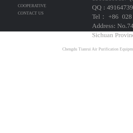
COOPERATIVE
QQ : 49164739
CONTACT US
Tel： +86 028
Address: No.74
Sichuan Provin
Chengdu Tianrui Air Purification Equipm