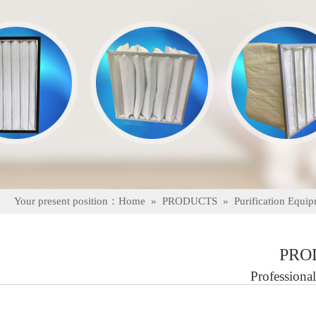
Your present position：
Home
»
PRODUCTS
»
Purification Equi
PRO
Professional