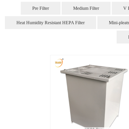
Pre Filter
Medium Filter
V 
Heat Humidity Resistant HEPA Filter
Mini-pleat