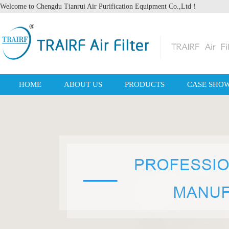
Welcome to Chengdu Tianrui Air Purification Equipment Co.,Ltd！
HOME
ABOUT US
PRODUCTS
CASE SHO