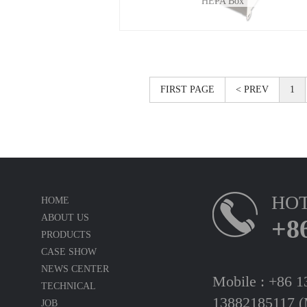
HEPA Box
FIRST PAGE
< PREV
1
HOT
HOME
ABOUT US
+8
PRODUCTS
CASE SHOW
NEWS CENTER
Mobile : +86 
TECHNICAL
13882185117 (
JOB